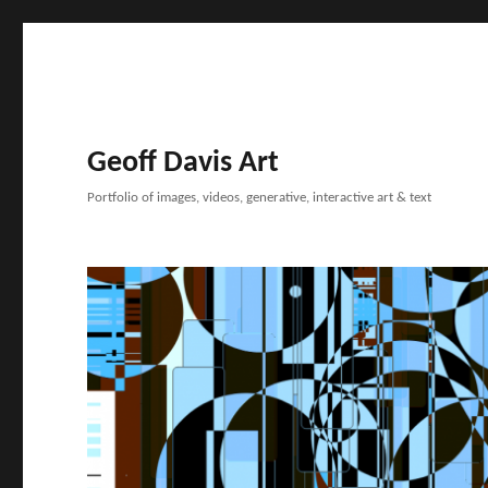
Geoff Davis Art
Portfolio of images, videos, generative, interactive art & text