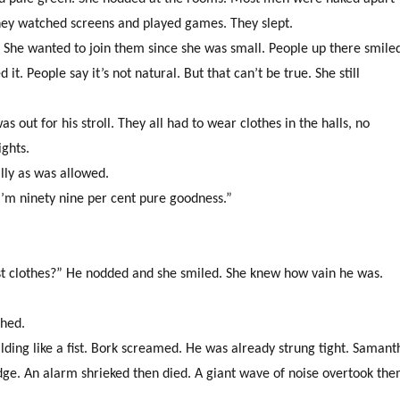
 They watched screens and played games. They slept.
ry. She wanted to join them since she was small. People up there smile
. People say it’s not natural. But that can’t be true. She still
 out for his stroll. They all had to wear clothes in the halls, no
ights.
lly as was allowed.
 “I’m ninety nine per cent pure goodness.”
st clothes?” He nodded and she smiled. She knew how vain he was.
ghed.
lding like a fist. Bork screamed. He was already strung tight. Samant
edge. An alarm shrieked then died. A giant wave of noise overtook th