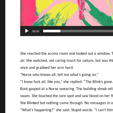
00:00
She reached the access room and looked out a window. The
air. She watched, not caring much for nature, but was t
once and grabbed her arm hard.
“Nurse who knows all, tell me what’s going on.”
“I know fuck all, like you,” she replied. “The Blink’s gone
Bork gasped at a Nurse swearing. The building shook wi
swam. She touched the sore spot and saw blood on her fi
She Blinked but nothing came through. No messages in or
“What’s happening?” she said. Stupid words. “I can’t th