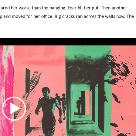
cared her worse than the banging. Fear hit her gut. Then another
p and moved for her office. Big cracks ran across the walls now. The