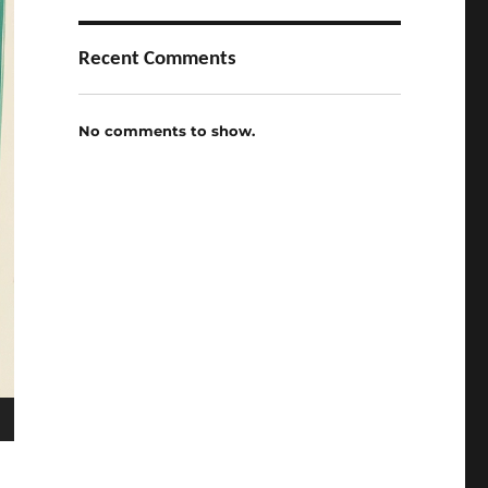
Recent Comments
No comments to show.