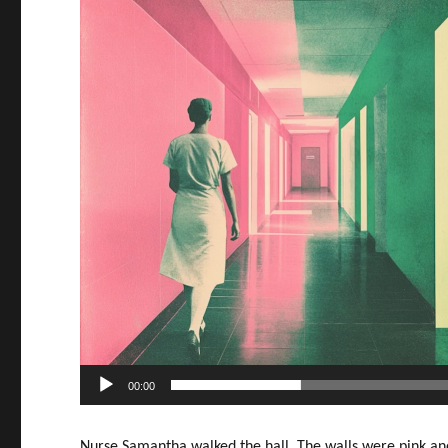
00:00
Nurse Samantha walked the hall. The walls were pink a