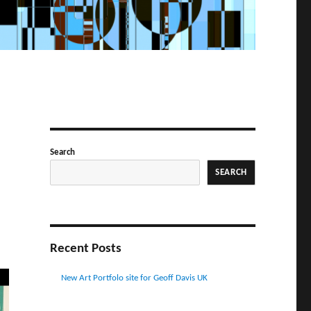
Search
SEARCH
Recent Posts
New Art Portfolo site for Geoff Davis UK