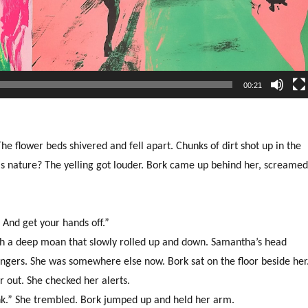
00:21
 flower beds shivered and fell apart. Chunks of dirt shot up in the
his nature? The yelling got louder. Bork came up behind her, screame
. And get your hands off.”
th a deep moan that slowly rolled up and down. Samantha’s head
ngers. She was somewhere else now. Bork sat on the floor beside her
 out. She checked her alerts.
ink.” She trembled. Bork jumped up and held her arm.