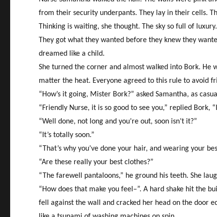
from their security underpants. They lay in their cells.
Thinking is waiting, she thought. The sky so full of luxu
They got what they wanted before they knew they wanted it
dreamed like a child.
She turned the corner and almost walked into Bork. He was
matter the heat. Everyone agreed to this rule to avoid fr
“How’s it going, Mister Bork?” asked Samantha, as casua
“Friendly Nurse, it is so good to see you,” replied Bork,
“Well done, not long and you’re out, soon isn’t it?”
“It’s totally soon.”
“That’s why you’ve done your hair, and wearing your be
“Are these really your best clothes?”
“The farewell pantaloons,” he ground his teeth. She lau
“How does that make you feel–”. A hard shake hit the bui
fell against the wall and cracked her head on the door 
like a tsunami of washing machines on spin.