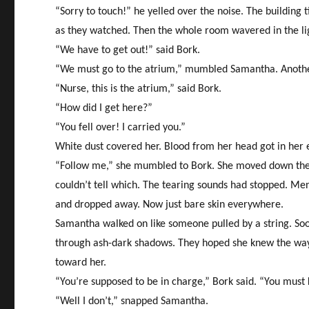
“Sorry to touch!” he yelled over the noise. The building 
as they watched. Then the whole room wavered in the lig
“We have to get out!” said Bork.
“We must go to the atrium,” mumbled Samantha. Another c
“Nurse, this is the atrium,” said Bork.
“How did I get here?”
“You fell over! I carried you.”
White dust covered her. Blood from her head got in her e
“Follow me,” she mumbled to Bork. She moved down the b
couldn’t tell which. The tearing sounds had stopped. Men
and dropped away. Now just bare skin everywhere.
Samantha walked on like someone pulled by a string. Soo
through ash-dark shadows. They hoped she knew the way. 
toward her.
“You’re supposed to be in charge,” Bork said. “You must
“Well I don’t,” snapped Samantha.