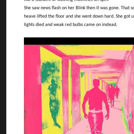
She saw news flash on her Blink then it was gone. That s
heave lifted the floor and she went down hard. She got u
lights died and weak red bulbs came on instead.
Video
Player