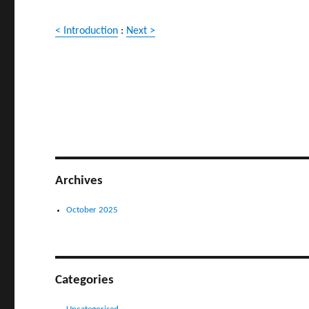
< Introduction
:
Next >
Archives
October 2025
Categories