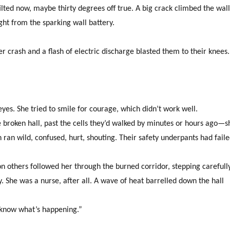
tilted now, maybe thirty degrees off true. A big crack climbed the wal
ht from the sparking wall battery.
rash and a flash of electric discharge blasted them to their knees.
yes. She tried to smile for courage, which didn’t work well.
roken hall, past the cells they’d walked by minutes or hours ago—s
 ran wild, confused, hurt, shouting. Their safety underpants had fail
n others followed her through the burned corridor, stepping carefull
She was a nurse, after all. A wave of heat barrelled down the hall
 know what’s happening.”