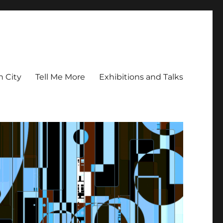
n City
Tell Me More
Exhibitions and Talks