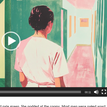
00:11
nd pale green. She nodded at the rooms. Most men were naked apart