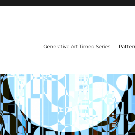
Generative Art Timed Series
Patter