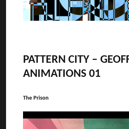
PATTERN CITY – GEOF
ANIMATIONS 01
The Prison
Video
Player