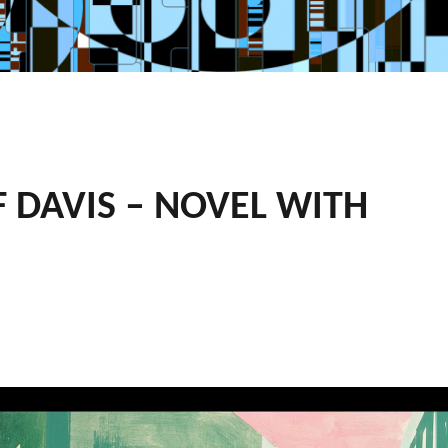
F DAVIS – NOVEL WITH