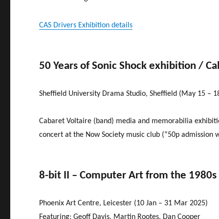
CAS Drivers Exhibition details
50 Years of Sonic Shock exhibition / Ca
Sheffield University Drama Studio, Sheffield (May 15 – 1
Cabaret Voltaire (band) media and memorabilia exhibitio
concert at the Now Society music club (“50p admission wi
8-bit II – Computer Art from the 1980s
Phoenix Art Centre, Leicester (10 Jan – 31 Mar 2025)
Featuring: Geoff Davis, Martin Rootes, Dan Cooper