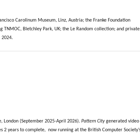
rancisco Carolinum Museum, Linz, Austria; the Franke Foundation
 TNMOC, Bletchley Park, UK; the Le Random collection; and private
 2024.
, London (September 2025-April 2026).
Pattern City
generated video
es 2 years to complete, now running at the British Computer Society’