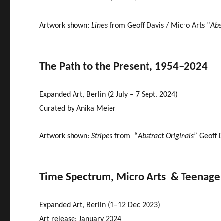
Artwork shown:
Lines
from Geoff Davis / Micro Arts ”
Abs
The Path to the Present, 1954–2024
Expanded Art, Berlin (2 July – 7 Sept. 2024)
Curated by Anika Meier
Artwork shown:
Stripes
from “
Abstract Originals
” Geoff
Time Spectrum, Micro Arts & Teenage A
Expanded Art, Berlin (1–12 Dec 2023)
Art release: January 2024