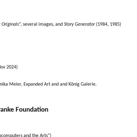
 Originals
”, several images, and
Story Generator
(1984, 1985)
Nov 2024)
nika Meier, Expanded Art and and König Galerie.
ranke Foundation
rocomputers and the Arts”)