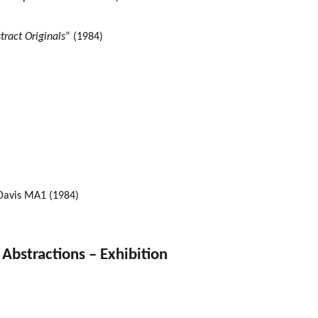
tract Originals
” (1984)
 Davis MA1 (1984)
bstractions – Exhibition