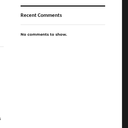
Recent Comments
No comments to show.
s