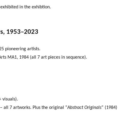
 exhibited in the exhibtion.
rs, 1953–2023
5 pioneering artists.
Arts MA1, 1984 (all 7 art pieces in sequence).
 visuals).
all 7 artworks. Plus the original “
Abstract Originals
” (1984)