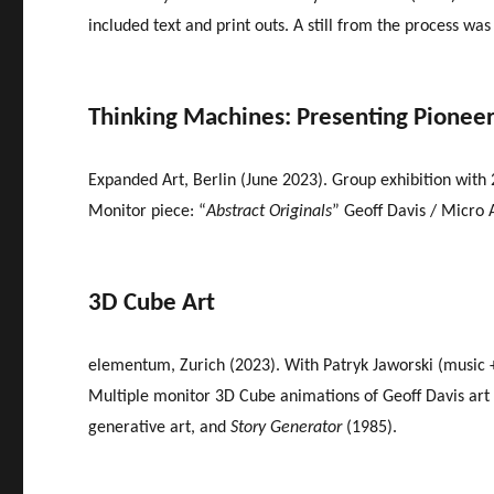
included text and print outs. A still from the process was
Thinking Machines: Presenting Pionee
Expanded Art, Berlin (June 2023). Group exhibition with 2
Monitor piece: “
Abstract Originals
” Geoff Davis / Micro 
3D Cube Art
elementum, Zurich (2023). With Patryk Jaworski (music +
Multiple monitor 3D Cube animations of Geoff Davis art – 
generative art, and
Story Generator
(1985).