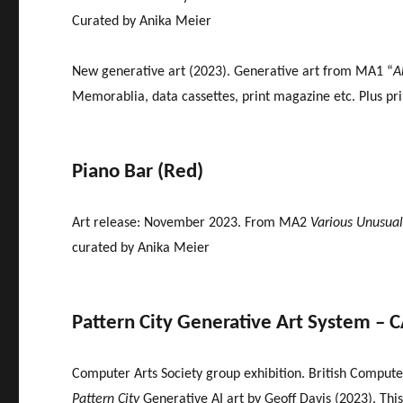
Curated by Anika Meier
New generative art (2023). Generative art from MA1 “
A
Memorablia, data cassettes, print magazine etc. Plus pri
Piano Bar (Red)
Art release: November 2023. From MA2
Various Unusual
curated by Anika Meier
Pattern City Generative Art System – 
Computer Arts Society group exhibition. British Computer
Pattern City
Generative AI art by Geoff Davis (2023). This