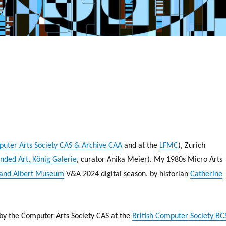
uter Arts Society CAS & Archive CAA
and at the
LFMC
), Zurich
nded Art, König Galerie
, curator Anika Meier). My 1980s Micro Arts
 and Albert Museum
V&A 2024 digital season, by historian
Catherine
 by the Computer Arts Society CAS at the
British Computer Society BC