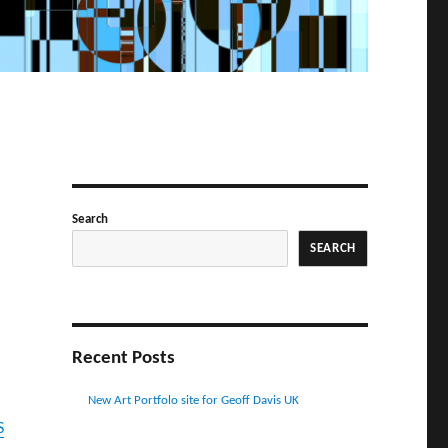
Search
SEARCH
Recent Posts
New Art Portfolo site for Geoff Davis UK
S