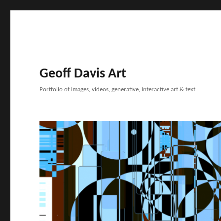
Geoff Davis Art
Portfolio of images, videos, generative, interactive art & text