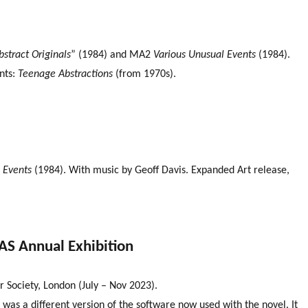
bstract Originals
” (1984) and MA2
Various Unusual Events
(1984).
nts:
Teenage Abstractions
(from 1970s).
 Events
(1984). With music by Geoff Davis. Expanded Art release,
CAS Annual Exhibition
 Society, London (July – Nov 2023).
 was a different version of the software now used with the novel. It