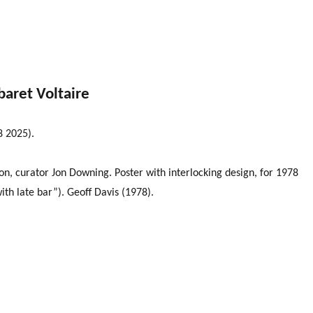
baret Voltaire
8 2025).
n, curator Jon Downing. Poster with interlocking design, for 1978
th late bar”). Geoff Davis (1978).