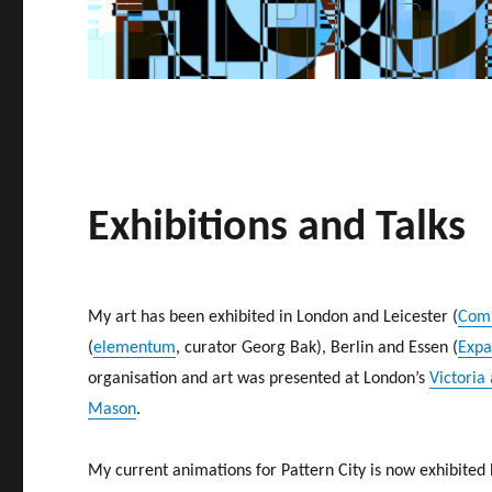
Exhibitions and Talks
My art has been exhibited in London and Leicester (
Comp
(
elementum
, curator Georg Bak), Berlin and Essen (
Expa
organisation and art was presented at London’s
Victoria
Mason
.
My current animations for Pattern City is now exhibited