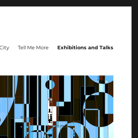
City
Tell Me More
Exhibitions and Talks