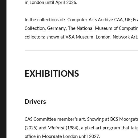
in London until April 2026.
In the collections of: Computer Arts Archive CAA, UK; F
Collection, Germany; The National Museum of Computing
collectors; shown at V&A Museum, London, Network Art,
EXHIBITIONS
Drivers
CAS Committee member’s art. Showing at BCS Moorgate
(2025) and
Minimal
(1984), a pixel art program that tak
office in Moorgate London until 2027.