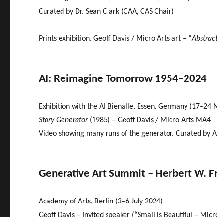
Curated by Dr. Sean Clark (CAA, CAS Chair)
Prints exhibition. Geoff Davis / Micro Arts art – “
Abstract
AI: Reimagine Tomorrow 1954–2024
Exhibition with the AI Bienalle, Essen, Germany (17–24 
Story Generator
(1985) – Geoff Davis / Micro Arts MA4
Video showing many runs of the generator. Curated by A
Generative Art Summit – Herbert W. F
Academy of Arts, Berlin (3–6 July 2024)
Geoff Davis – Invited speaker (“Small is Beautiful – Mic