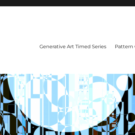
Generative Art Timed Series
Pattern 