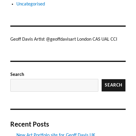
Uncategorised
Geoff Davis Artist @geoffdavisart London CAS UAL CCI
Search
SEARCH
Recent Posts
New Art Portfolo site for Geoff Davis UK