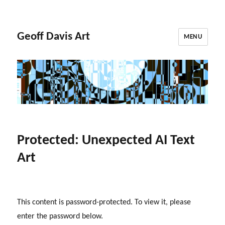
Geoff Davis Art
MENU
Protected: Unexpected AI Text
Art
This content is password-protected. To view it, please
enter the password below.