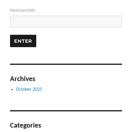
PASSWORD:
Archives
October 2025
Categories