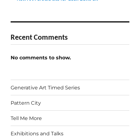
Recent Comments
No comments to show.
Generative Art Timed Series
Pattern City
Tell Me More
Exhibitions and Talks